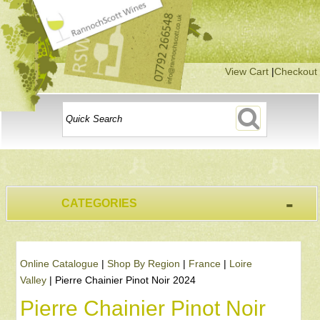
View Cart
|
Checkout
-
CATEGORIES
Online Catalogue
|
Shop By Region
|
France
|
Loire
Valley
|
Pierre Chainier Pinot Noir 2024
Pierre Chainier Pinot Noir