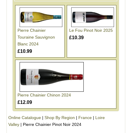
Pierre Chainier
Le Fou Pinot Noir 2025
Touraine Sauvignon
£10.39
Blanc 2024
£10.99
Pierre Chainier Chinon 2024
£12.09
Online Catalogue
|
Shop By Region
|
France
|
Loire
Valley
|
Pierre Chainier Pinot Noir 2024