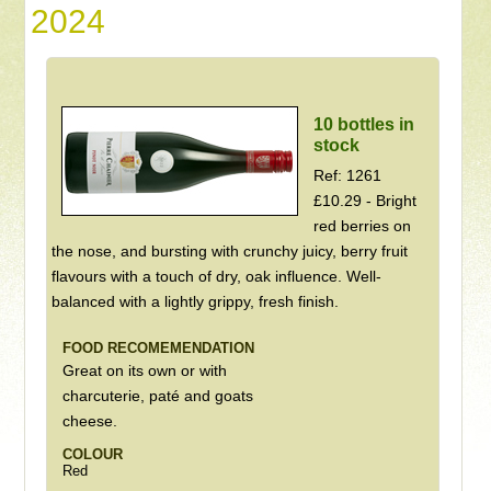
2024
10 bottles in
stock
Ref: 1261
£10.29 - Bright
red berries on
the nose, and bursting with crunchy juicy, berry fruit
flavours with a touch of dry, oak influence. Well-
balanced with a lightly grippy, fresh finish.
FOOD RECOMEMENDATION
Great on its own or with
charcuterie, paté and goats
cheese.
COLOUR
Red