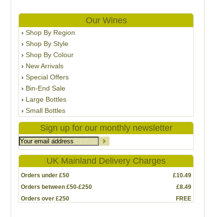
Our Wines
Shop By Region
Shop By Style
Shop By Colour
New Arrivals
Special Offers
Bin-End Sale
Large Bottles
Small Bottles
Sign up for our monthly newsletter
UK Mainland Delivery Charges
Orders under £50
£10.49
Orders between £50-£250
£8.49
Orders over £250
FREE