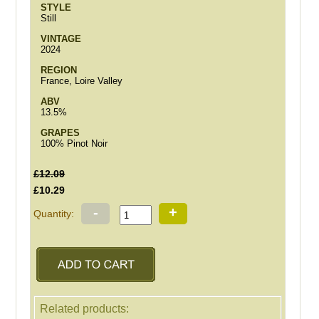
STYLE
Still
VINTAGE
2024
REGION
France, Loire Valley
ABV
13.5%
GRAPES
100% Pinot Noir
£12.09
£10.29
-
+
Quantity:
Related products: