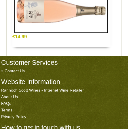
£14.99
Customer Services
Contact Us
Website Information
Rannoch Scott Wines - Internet Wine Retailer
About Us
FAQs
Terms
Privacy Policy
How to get in touch with us