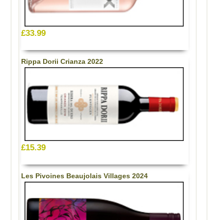
£33.99
Rippa Dorii Crianza 2022
£15.39
Les Pivoines Beaujolais Villages 2024