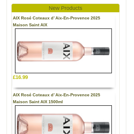
New Products
AIX Rosé Coteaux d’ Aix-En-Provence 2025
Maison Saint AIX
£16.99
AIX Rosé Coteaux d’ Aix-En-Provence 2025
Maison Saint AIX 1500ml