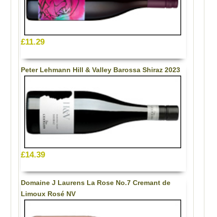
£11.29
Peter Lehmann Hill & Valley Barossa Shiraz 2023
£14.39
Domaine J Laurens La Rose No.7 Cremant de
Limoux Rosé NV