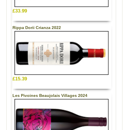
£33.99
Rippa Dorii Crianza 2022
£15.39
Les Pivoines Beaujolais Villages 2024