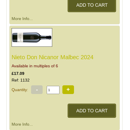
More Info...
Nieto Don Nicanor Malbec 2024
Available in multiples of 6
£17.09
Ref: 1132
-
+
Quantity:
More Info...