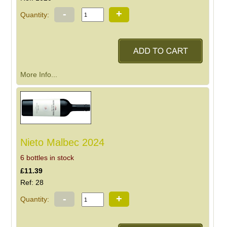
-
+
Quantity:
More Info...
Nieto Malbec 2024
6 bottles in stock
£11.39
Ref: 28
-
+
Quantity: