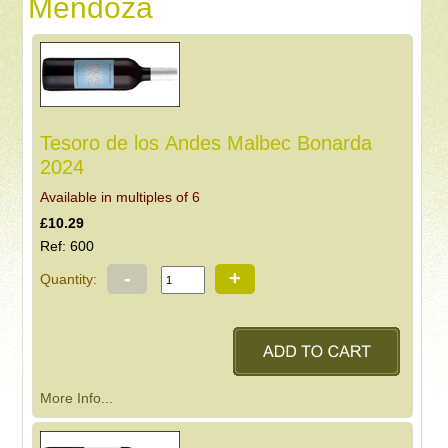
Mendoza
Tesoro de los Andes Malbec Bonarda
2024
Available in multiples of 6
£10.29
Ref: 600
-
+
Quantity:
More Info...