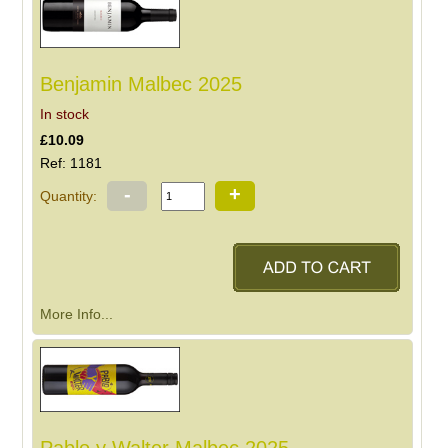
Benjamin Malbec 2025
In stock
£10.09
Ref: 1181
-
+
Quantity:
More Info...