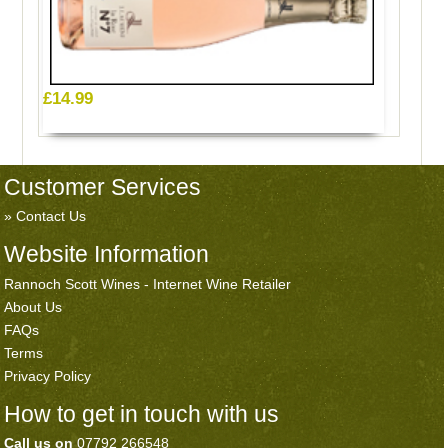
£14.99
Customer Services
Contact Us
Website Information
Rannoch Scott Wines - Internet Wine Retailer
About Us
FAQs
Terms
Privacy Policy
How to get in touch with us
Call us on
07792 266548