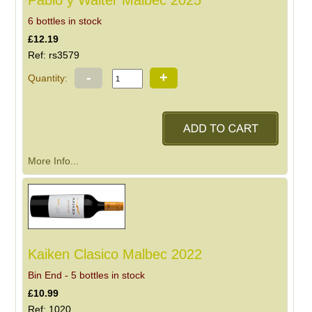
Pablo y Walter Malbec 2025
6 bottles in stock
£12.19
Ref: rs3579
-
+
Quantity:
More Info...
Kaiken Clasico Malbec 2022
Bin End - 5 bottles in stock
£10.99
Ref: 1020