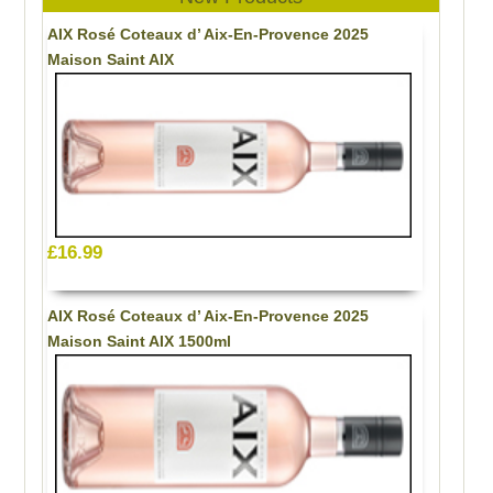
AIX Rosé Coteaux d’ Aix-En-Provence 2025
Maison Saint AIX
£16.99
AIX Rosé Coteaux d’ Aix-En-Provence 2025
Maison Saint AIX 1500ml