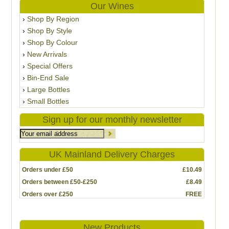
Our Wines
Shop By Region
Shop By Style
Shop By Colour
New Arrivals
Special Offers
Bin-End Sale
Large Bottles
Small Bottles
Sign up for our monthly newsletter
UK Mainland Delivery Charges
Orders under £50
£10.49
Orders between £50-£250
£8.49
Orders over £250
FREE
New Products