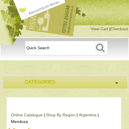
View Cart
|
Checkout
-
CATEGORIES
Online Catalogue
|
Shop By Region
|
Argentina
|
Mendoza