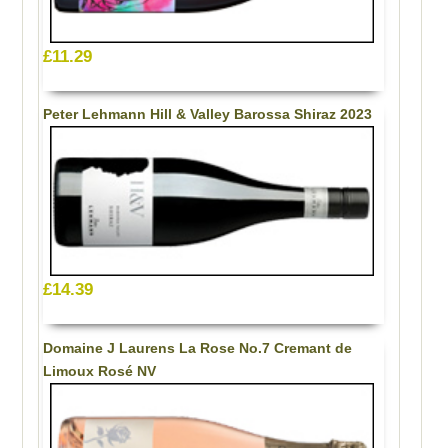
£11.29
Peter Lehmann Hill & Valley Barossa Shiraz 2023
£14.39
Domaine J Laurens La Rose No.7 Cremant de
Limoux Rosé NV