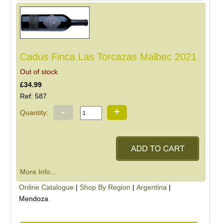
Cadus Finca Las Torcazas Malbec 2021
Out of stock
£34.99
Ref: 587
-
+
Quantity:
More Info...
Online Catalogue
|
Shop By Region
|
Argentina
|
Mendoza