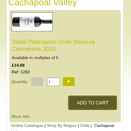
Cachapoal Valley
Tabali Pedregoso Gran Reserva
Carmenere 2024
Available in multiples of 6
£14.09
Ref: 1282
-
+
Quantity:
More Info...
Online Catalogue
|
Shop By Region
|
Chile
| Cachapoal