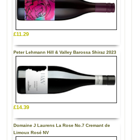
£11.29
Peter Lehmann Hill & Valley Barossa Shiraz 2023
£14.39
Domaine J Laurens La Rose No.7 Cremant de
Limoux Rosé NV