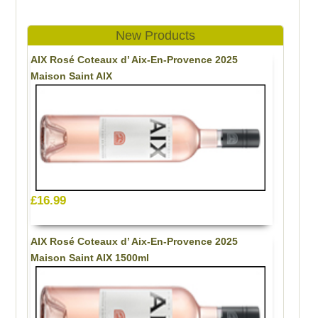
New Products
AIX Rosé Coteaux d’ Aix-En-Provence 2025
Maison Saint AIX
£16.99
AIX Rosé Coteaux d’ Aix-En-Provence 2025
Maison Saint AIX 1500ml