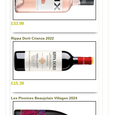
£33.99
Rippa Dorii Crianza 2022
£15.39
Les Pivoines Beaujolais Villages 2024