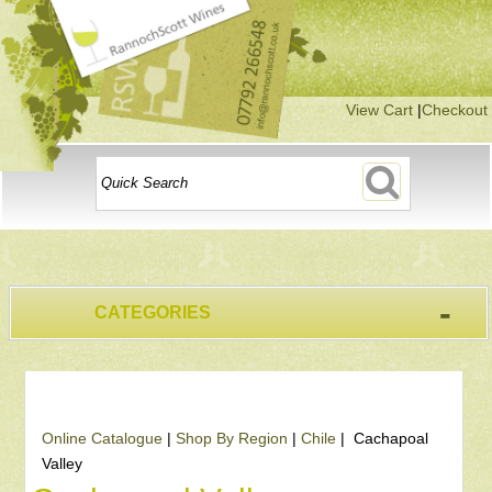
View Cart
|
Checkout
-
CATEGORIES
Online Catalogue
|
Shop By Region
|
Chile
| Cachapoal
Valley