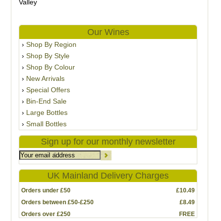
Valley
Our Wines
Shop By Region
Shop By Style
Shop By Colour
New Arrivals
Special Offers
Bin-End Sale
Large Bottles
Small Bottles
Sign up for our monthly newsletter
UK Mainland Delivery Charges
Orders under £50
£10.49
Orders between £50-£250
£8.49
Orders over £250
FREE