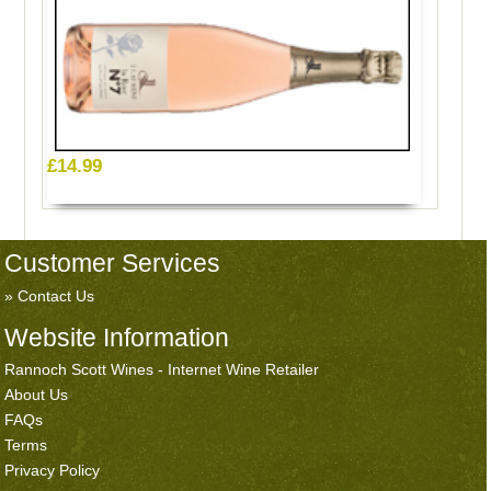
£14.99
Customer Services
Contact Us
Website Information
Rannoch Scott Wines - Internet Wine Retailer
About Us
FAQs
Terms
Privacy Policy