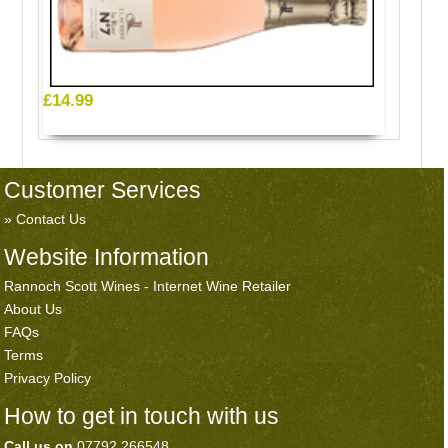
£14.99
Customer Services
Contact Us
Website Information
Rannoch Scott Wines - Internet Wine Retailer
About Us
FAQs
Terms
Privacy Policy
How to get in touch with us
Call us on
07792 266548