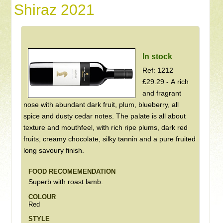
Shiraz 2021
In stock
Ref: 1212
£29.29 - A rich
and fragrant
nose with abundant dark fruit, plum, blueberry, all
spice and dusty cedar notes. The palate is all about
texture and mouthfeel, with rich ripe plums, dark red
fruits, creamy chocolate, silky tannin and a pure fruited
long savoury finish.
FOOD RECOMEMENDATION
Superb with roast lamb.
COLOUR
Red
STYLE