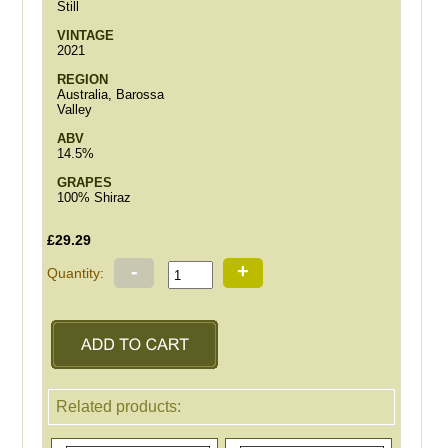
Still
VINTAGE
2021
REGION
Australia, Barossa
Valley
ABV
14.5%
GRAPES
100% Shiraz
£29.29
-
+
Quantity:
Related products: