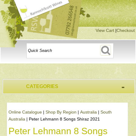
View Cart
|
Checkout
-
CATEGORIES
Online Catalogue
|
Shop By Region
|
Australia
|
South
Australia
|
Peter Lehmann 8 Songs Shiraz 2021
Peter Lehmann 8 Songs