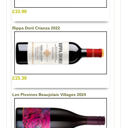
£33.99
Rippa Dorii Crianza 2022
£15.39
Les Pivoines Beaujolais Villages 2024