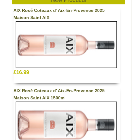
AIX Rosé Coteaux d’ Aix-En-Provence 2025
Maison Saint AIX
£16.99
AIX Rosé Coteaux d’ Aix-En-Provence 2025
Maison Saint AIX 1500ml