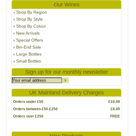
Our Wines
Shop By Region
Shop By Style
Shop By Colour
New Arrivals
Special Offers
Bin-End Sale
Large Bottles
Small Bottles
Sign up for our monthly newsletter
UK Mainland Delivery Charges
Orders under £50
£10.49
Orders between £50-£250
£8.49
Orders over £250
FREE
New Products