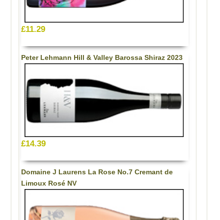
£11.29
Peter Lehmann Hill & Valley Barossa Shiraz 2023
£14.39
Domaine J Laurens La Rose No.7 Cremant de
Limoux Rosé NV