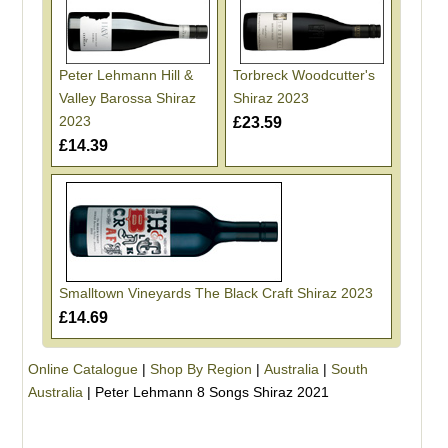
Peter Lehmann Hill &
Torbreck Woodcutter's
Valley Barossa Shiraz
Shiraz 2023
2023
£23.59
£14.39
Smalltown Vineyards The Black Craft Shiraz 2023
£14.69
Online Catalogue
|
Shop By Region
|
Australia
|
South
Australia
|
Peter Lehmann 8 Songs Shiraz 2021