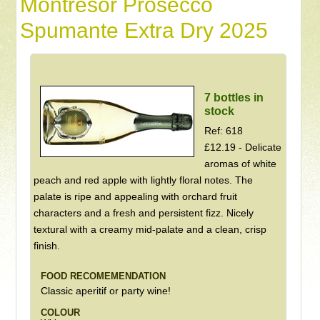
Montresor Prosecco
Spumante Extra Dry 2025
7 bottles in
stock
Ref: 618
£12.19 - Delicate
aromas of white
peach and red apple with lightly floral notes. The
palate is ripe and appealing with orchard fruit
characters and a fresh and persistent fizz. Nicely
textural with a creamy mid-palate and a clean, crisp
finish.
FOOD RECOMEMENDATION
Classic aperitif or party wine!
COLOUR