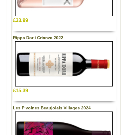
£33.99
Rippa Dorii Crianza 2022
£15.39
Les Pivoines Beaujolais Villages 2024