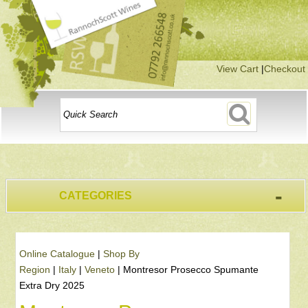
View Cart
|
Checkout
-
CATEGORIES
Online Catalogue
|
Shop By
Region
|
Italy
|
Veneto
|
Montresor Prosecco Spumante
Extra Dry 2025