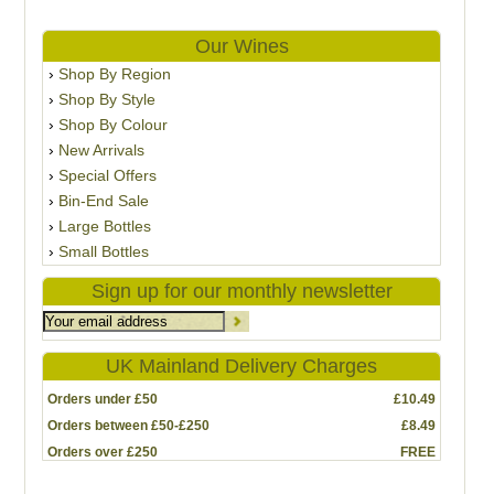
Our Wines
Shop By Region
Shop By Style
Shop By Colour
New Arrivals
Special Offers
Bin-End Sale
Large Bottles
Small Bottles
Sign up for our monthly newsletter
UK Mainland Delivery Charges
Orders under £50
£10.49
Orders between £50-£250
£8.49
Orders over £250
FREE