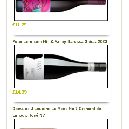
£11.29
Peter Lehmann Hill & Valley Barossa Shiraz 2023
£14.39
Domaine J Laurens La Rose No.7 Cremant de
Limoux Rosé NV