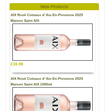
New Products
AIX Rosé Coteaux d’ Aix-En-Provence 2025
Maison Saint AIX
£16.99
AIX Rosé Coteaux d’ Aix-En-Provence 2025
Maison Saint AIX 1500ml