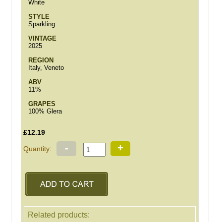
White
STYLE
Sparkling
VINTAGE
2025
REGION
Italy, Veneto
ABV
11%
GRAPES
100% Glera
£12.19
-
+
Quantity:
Related products: