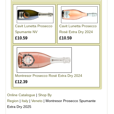
Cavit Lunetta Prosecco
Cavit Lunetta Prosecco
Spumante NV
Rosé Extra Dry 2024
£10.59
£10.59
Montresor Prosecco Rosé Extra Dry 2024
£12.39
Online Catalogue
|
Shop By
Region
|
Italy
|
Veneto
|
Montresor Prosecco Spumante
Extra Dry 2025