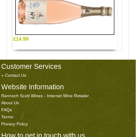
£14.99
Customer Services
Contact Us
Website Information
Rannoch Scott Wines - Internet Wine Retailer
About Us
FAQs
Terms
Privacy Policy
How to get in touch with us