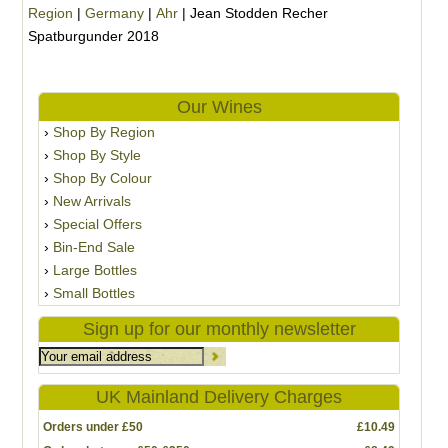
Region
|
Germany
|
Ahr
|
Jean Stodden Recher
Spatburgunder 2018
Our Wines
Shop By Region
Shop By Style
Shop By Colour
New Arrivals
Special Offers
Bin-End Sale
Large Bottles
Small Bottles
Sign up for our monthly newsletter
UK Mainland Delivery Charges
Orders under £50
£10.49