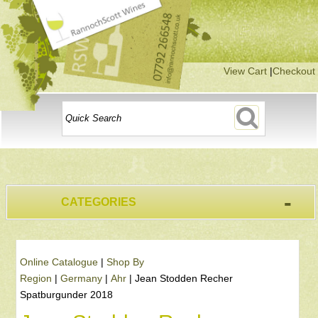
View Cart
|
Checkout
-
CATEGORIES
Online Catalogue
|
Shop By
Region
|
Germany
|
Ahr
|
Jean Stodden Recher
Spatburgunder 2018