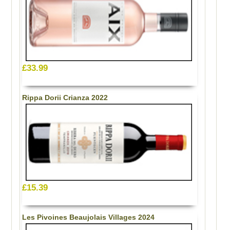
£33.99
Rippa Dorii Crianza 2022
£15.39
Les Pivoines Beaujolais Villages 2024