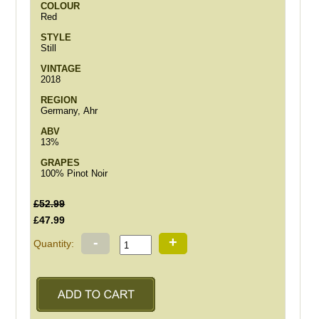
COLOUR
Red
STYLE
Still
VINTAGE
2018
REGION
Germany, Ahr
ABV
13%
GRAPES
100% Pinot Noir
£52.99
£47.99
-
+
Quantity: