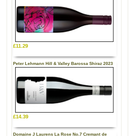
£11.29
Peter Lehmann Hill & Valley Barossa Shiraz 2023
£14.39
Domaine J Laurens La Rose No.7 Cremant de