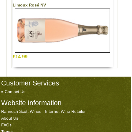
Limoux Rosé NV
£14.99
Customer Services
Contact Us
Website Information
Rannoch Scott Wines - Internet Wine Retailer
About Us
FAQs
Terms