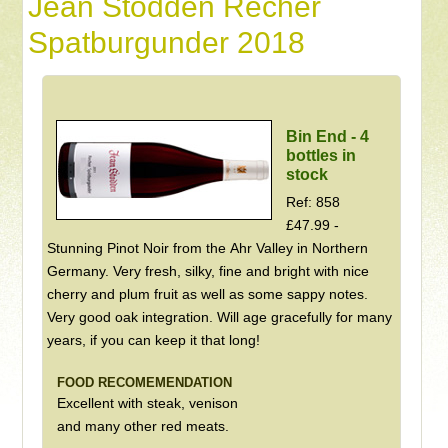
Jean Stodden Recher
Spatburgunder 2018
Bin End - 4
bottles in
stock
Ref: 858
£47.99 -
Stunning Pinot Noir from the Ahr Valley in Northern
Germany. Very fresh, silky, fine and bright with nice
cherry and plum fruit as well as some sappy notes.
Very good oak integration. Will age gracefully for many
years, if you can keep it that long!
FOOD RECOMEMENDATION
Excellent with steak, venison
and many other red meats.