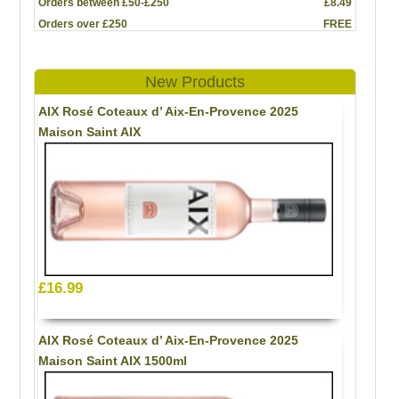
Orders between £50-£250
£8.49
Orders over £250
FREE
New Products
AIX Rosé Coteaux d’ Aix-En-Provence 2025
Maison Saint AIX
£16.99
AIX Rosé Coteaux d’ Aix-En-Provence 2025
Maison Saint AIX 1500ml