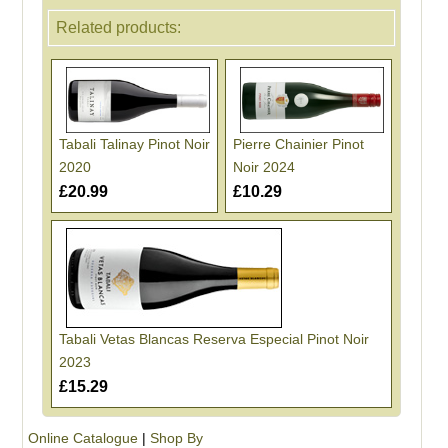
Related products:
Tabali Talinay Pinot Noir
Pierre Chainier Pinot
2020
Noir 2024
£20.99
£10.29
Tabali Vetas Blancas Reserva Especial Pinot Noir
2023
£15.29
Online Catalogue
|
Shop By