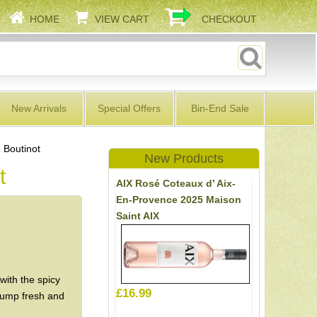
HOME
VIEW CART
CHECKOUT
New Arrivals
Special Offers
Bin-End Sale
 Boutinot
New Products
t
AIX Rosé Coteaux d’ Aix-
En-Provence 2025 Maison
Saint AIX
with the spicy
£16.99
plump fresh and