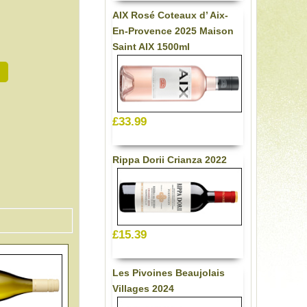
AIX Rosé Coteaux d’ Aix-
En-Provence 2025 Maison
Saint AIX 1500ml
£33.99
Rippa Dorii Crianza 2022
£15.39
Les Pivoines Beaujolais
Villages 2024