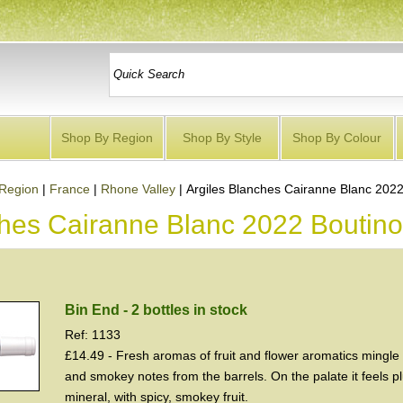
Shop By Region
Shop By Style
Shop By Colour
Region
|
France
|
Rhone Valley
|
Argiles Blanches Cairanne Blanc 2022
ches Cairanne Blanc 2022 Boutino
Bin End - 2 bottles in stock
Ref: 1133
£14.49 - Fresh aromas of fruit and flower aromatics mingle 
and smokey notes from the barrels. On the palate it feels 
mineral, with spicy, smokey fruit.