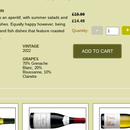
ON
£15.99
s an aperitif, with summer salads and
£14.49
dishes. Equally happy however, being
-
+
Quantity:
 and fish dishes that feature roasted
.
E
VINTAGE
2022
GRAPES
70% Grenache
Blanc, 20%
Roussanne, 10%
Clairette