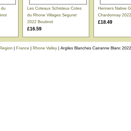
s du
Les Coteaux Schisteux Cotes
Henners Native G
inot
du Rhone Villages Seguret
Chardonnay 202
2022 Boutinot
£18.49
£16.59
Region
|
France
|
Rhone Valley
|
Argiles Blanches Cairanne Blanc 2022