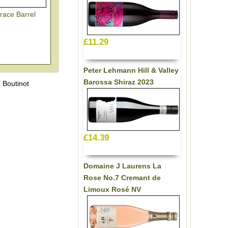
race Barrel
2
£11.29
Peter Lehmann Hill & Valley
Barossa Shiraz 2023
 Boutinot
£14.39
Domaine J Laurens La
Rose No.7 Cremant de
Limoux Rosé NV