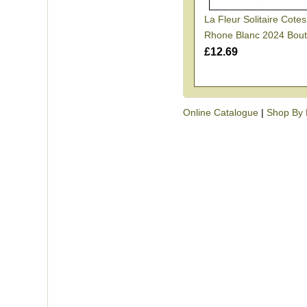
La Fleur Solitaire Cote
Rhone Blanc 2024 Bout
£12.69
Online Catalogue
|
Shop By 