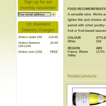
Sign up for our
monthly newsletter
FOOD RECOMEMENDATI
A versatile wine. Works a
lighter fish and chicken 
UK Mainland
paired with richer poultry
Delivery Charges
fruit or fruit-based sauces
Orders under £50
£10.49
COLOUR
STYL
White
Still
Orders between
£8.49
£50-£250
REGION
ABV
France, Rhone
13.5%
Orders over £250
FREE
Valley
Related products: