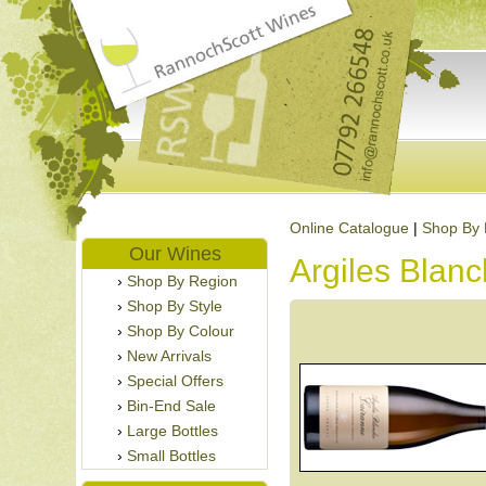
Online Catalogue
|
Shop By 
Our Wines
Argiles Blan
Shop By Region
Shop By Style
Shop By Colour
New Arrivals
Special Offers
Bin-End Sale
Large Bottles
Small Bottles