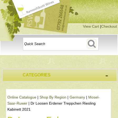
View Cart
|
Checkout
-
CATEGORIES
Online Catalogue
|
Shop By Region
|
Germany
|
Mosel-
Saar-Ruwer
|
Dr Loosen Erdener Treppchen Riesling
Kabinett 2021