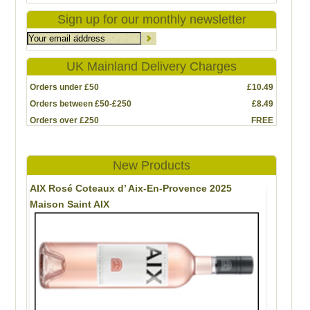
Sign up for our monthly newsletter
UK Mainland Delivery Charges
Orders under £50
£10.49
Orders between £50-£250
£8.49
Orders over £250
FREE
New Products
AIX Rosé Coteaux d’ Aix-En-Provence 2025
Maison Saint AIX