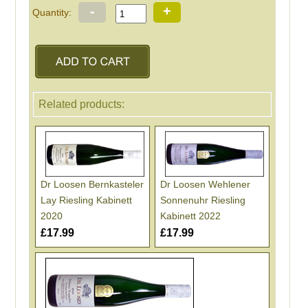
-
+
Quantity:
Related products:
Dr Loosen Bernkasteler
Dr Loosen Wehlener
Lay Riesling Kabinett
Sonnenuhr Riesling
2020
Kabinett 2022
£17.99
£17.99