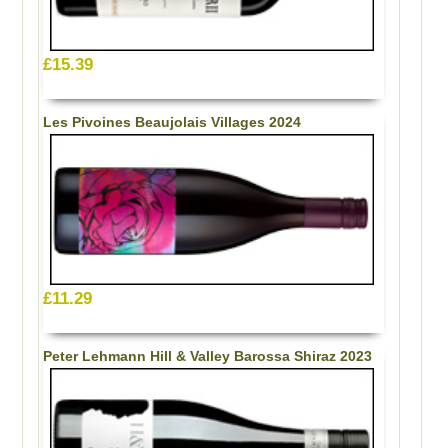
£15.39
Les Pivoines Beaujolais Villages 2024
£11.29
Peter Lehmann Hill & Valley Barossa Shiraz 2023