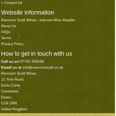
Contact Us
Website Information
Rannoch Scott Wines - Internet Wine Retailer
About Us
FAQs
Terms
Privacy Policy
How to get in touch with us
Call us on
07792 266548
Emaill us at
info@rannochscott.co.uk
Rannoch Scott Wines
12 York Road,
Earls Colne,
Colchester,
Essex,
CO6 2RN,
United Kingdom.