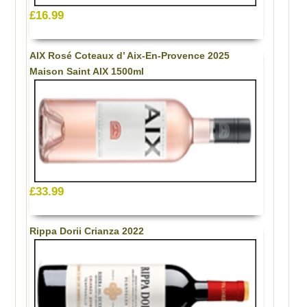
£16.99
AIX Rosé Coteaux d’ Aix-En-Provence 2025
Maison Saint AIX 1500ml
£33.99
Rippa Dorii Crianza 2022