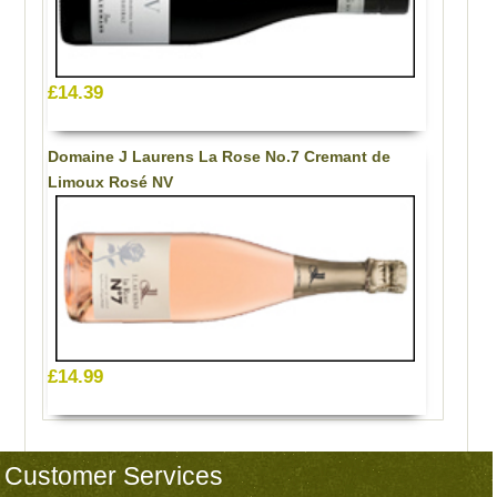
£14.39
Domaine J Laurens La Rose No.7 Cremant de
Limoux Rosé NV
£14.99
Customer Services