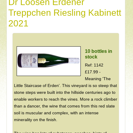
Dr Loosen Erdener
Treppchen Riesling Kabinett
2021
10 bottles in
stock
Ref: 1142
£17.99 -
Meaning 'The
Little Staircase of Erden'. This vineyard is so steep that
stone steps were built into the hillside centuries ago to
enable workers to reach the vines. More a rock climber
than a dancer, the wine that comes from this red slate
soil is muscular and complex, with an intense
minerality on the finish.