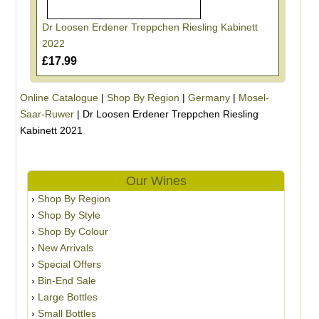
Dr Loosen Erdener Treppchen Riesling Kabinett
2022
£17.99
Online Catalogue
|
Shop By Region
|
Germany
|
Mosel-
Saar-Ruwer
|
Dr Loosen Erdener Treppchen Riesling
Kabinett 2021
Our Wines
Shop By Region
Shop By Style
Shop By Colour
New Arrivals
Special Offers
Bin-End Sale
Large Bottles
Small Bottles