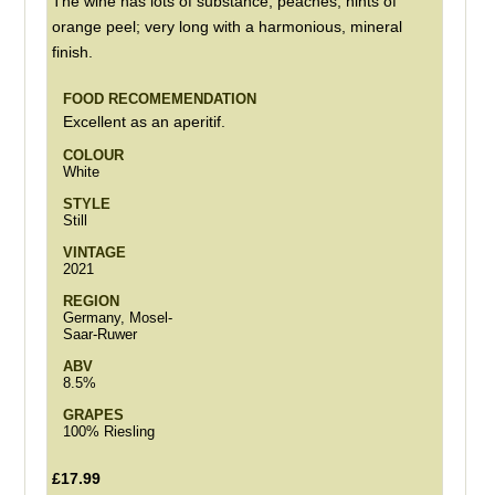
The wine has lots of substance, peaches, hints of
orange peel; very long with a harmonious, mineral
finish.
FOOD RECOMEMENDATION
Excellent as an aperitif.
COLOUR
White
STYLE
Still
VINTAGE
2021
REGION
Germany, Mosel-
Saar-Ruwer
ABV
8.5%
GRAPES
100% Riesling
£17.99