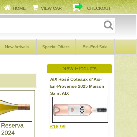
HOME
VIEW CART
CHECKOUT
New Arrivals
Special Offers
Bin-End Sale
New Products
AIX Rosé Coteaux d’ Aix-
En-Provence 2025 Maison
Saint AIX
 Reserva
£16.99
 2024