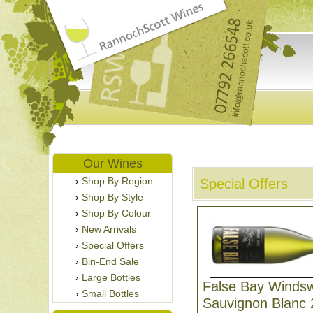
Our Wines
Shop By Region
Special Offers
Shop By Style
Shop By Colour
New Arrivals
Special Offers
Bin-End Sale
Large Bottles
False Bay Winds
Small Bottles
Sauvignon Blanc