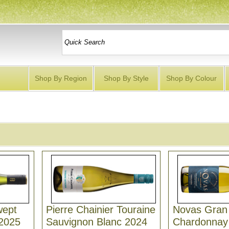
Shop By Region
Shop By Style
Shop By Colour
wept
Pierre Chainier Touraine
Novas Gran
 2025
Sauvignon Blanc 2024
Chardonnay