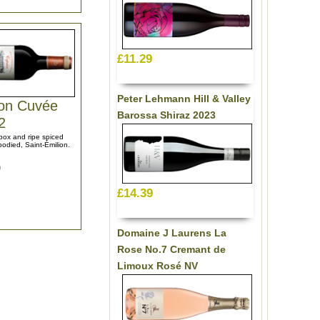
£11.29
Peter Lehmann Hill & Valley
lon Cuvée
Barossa Shiraz 2023
2
 box and ripe spiced
-bodied, Saint-Émilion.
9
£14.39
Domaine J Laurens La
Rose No.7 Cremant de
Limoux Rosé NV