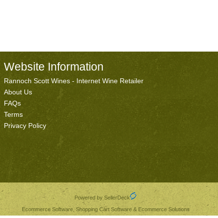
Website Information
Rannoch Scott Wines - Internet Wine Retailer
About Us
FAQs
Terms
Privacy Policy
Powered by SellerDeck
Ecommerce Software, Shopping Cart Software & Ecommerce Solutions