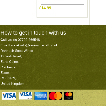
£14.99
How to get in touch with us
Call us on
07792 266548
Emaill us at
info@rannochscott.co.uk
Rannoch Scott Wines
12 York Road,
Earls Colne,
Colchester,
Essex,
CO6 2RN,
United Kingdom.