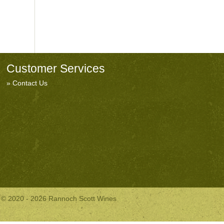
Customer Services
Contact Us
© 2020 - 2026 Rannoch Scott Wines