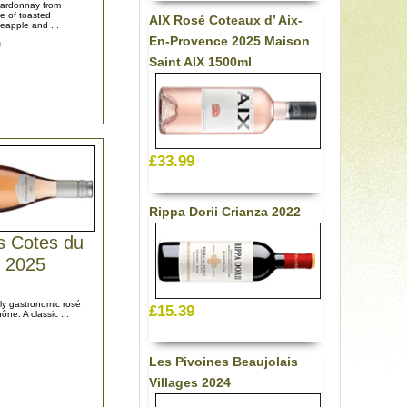
hardonnay from
e of toasted
AIX Rosé Coteaux d’ Aix-
eapple and ...
En-Provence 2025 Maison
9
Saint AIX 1500ml
£33.99
Rippa Dorii Crianza 2022
s Cotes du
 2025
uly gastronomic rosé
£15.39
ne. A classic ...
Les Pivoines Beaujolais
Villages 2024