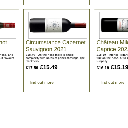
not
Circumstance Cabernet
Château Mi
Sauvignon 2021
Caprice 202
e nose, and
£15.49 - On the nose there is ample
£15.19 - Intense, cigar
uit flavours
complexity with notes of pencil shavings, ripe
fruit on the nose, a full
blackberry ...
Properly ...
£15.49
£15.1
£17.59
£16.19
find out more
find out more