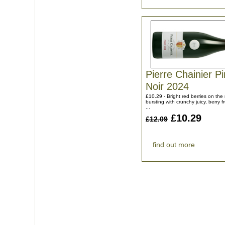
Pierre Chainier Pi
Noir 2024
£10.29 - Bright red berries on th
bursting with crunchy juicy, berry fr
...
£10.29
£12.09
find out more