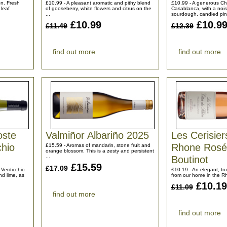
n. Fresh
£10.99 - A pleasant aromatic and pithy blend
£10.99 - A generous C
 leaf
of gooseberry, white flowers and citrus on the
Casablanca, with a nois
...
sourdough, candied pin
£10.99
£10.9
£11.49
£12.39
find out more
find out more
oste
Valmiñor Albariño 2025
Les Cerisier
chio
Rhone Rosé
£15.59 - Aromas of mandarin, stone fruit and
orange blossom. This is a zesty and persistent
...
Boutinot
£15.59
£17.09
 Verdicchio
£10.19 - An elegant, tr
nd lime, as
from our home in the Rhô
£10.19
£11.09
find out more
find out more