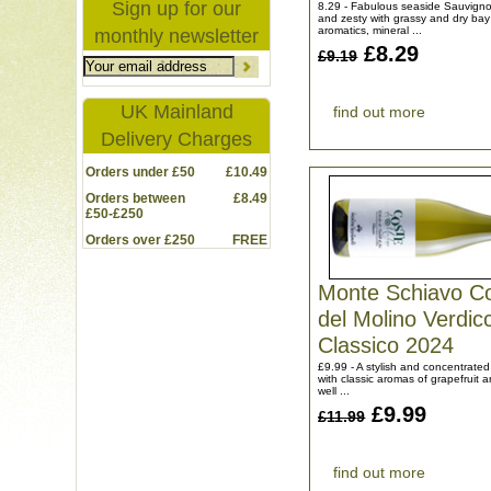
Sign up for our
8.29 - Fabulous seaside Sauvigno
and zesty with grassy and dry bay
aromatics, mineral ...
monthly newsletter
£8.29
£9.19
UK Mainland
find out more
Delivery Charges
Orders under £50
£10.49
Orders between
£8.49
£50-£250
Orders over £250
FREE
Monte Schiavo C
del Molino Verdic
Classico 2024
£9.99 - A stylish and concentrated
with classic aromas of grapefruit a
well ...
£9.99
£11.99
find out more