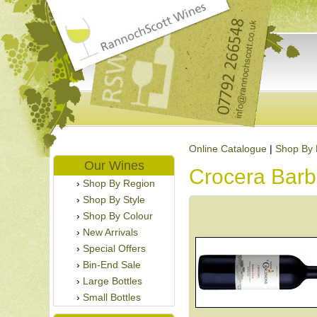
Online Catalogue
|
Shop By 
Our Wines
Crocera Barb
Shop By Region
Shop By Style
Shop By Colour
New Arrivals
Special Offers
Bin-End Sale
Large Bottles
Small Bottles