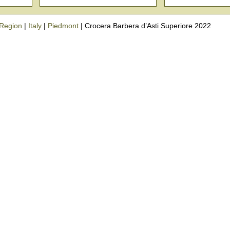
Region
|
Italy
|
Piedmont
|
Crocera Barbera d’Asti Superiore 2022