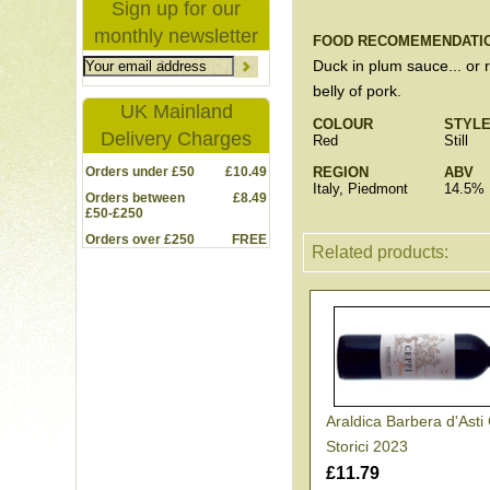
Sign up for our
monthly newsletter
FOOD RECOMEMENDATI
Duck in plum sauce... or 
belly of pork.
UK Mainland
COLOUR
STYL
Delivery Charges
Red
Still
Orders under £50
£10.49
REGION
ABV
Italy, Piedmont
14.5%
Orders between
£8.49
£50-£250
Orders over £250
FREE
Related products:
Araldica Barbera d'Asti
Storici 2023
£11.79