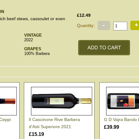
ON
£12.49
rich beef stews, cassoulet or even
-
+
Quantity:
E
VINTAGE
2022
GRAPES
100% Barbera
 Ceppi
Il Cascinone Rive Barbera
G D Vajra Barolo
d'Asti Superiore 2021
£39.99
£15.19