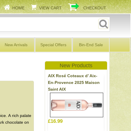
HOME
VIEW CART
CHECKOUT
New Arrivals
Special Offers
Bin-End Sale
New Products
AIX Rosé Coteaux d’ Aix-
En-Provence 2025 Maison
Saint AIX
ce. A rich palate
£16.99
dark chocolate on