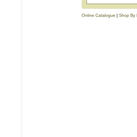
Online Catalogue
|
Shop By 