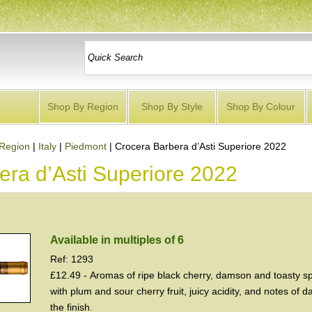
Shop By Region
Shop By Style
Shop By Colour
Region
|
Italy
|
Piedmont
|
Crocera Barbera d’Asti Superiore 2022
era d’Asti Superiore 2022
Available in multiples of 6
Ref: 1293
£12.49 - Aromas of ripe black cherry, damson and toasty spi
with plum and sour cherry fruit, juicy acidity, and notes of 
the finish.