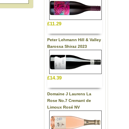
£11.29
Peter Lehmann Hill & Valley
Barossa Shiraz 2023
£14.39
Domaine J Laurens La
Rose No.7 Cremant de
Limoux Rosé NV