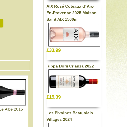
AIX Rosé Coteaux d’ Aix-
En-Provence 2025 Maison
Saint AIX 1500ml
£33.99
Rippa Dorii Crianza 2022
£15.39
 Le Albe 2015
Les Pivoines Beaujolais
Villages 2024